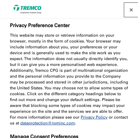
Privacy Preference Center
This website may store or retrieve information on your
browser, mostly in the form of cookies. Your browser may
include information about you, your preferences or your
device and is generally used to make the site work as you
expect. The information does not usually directly identify you,
Carboline Thinner No.2
but it can give you a more personalised web experience.
Additionally, Tremco CPG is part of multinational organization
and the personal information you provide to the Company
may be processed and stored in other jurisdictions, including
the United States. You may choose not to allow some types of
cookies. Click on the different category headings below to
find out more and change your default settings. Please be
aware that blocking some types of cookies may impact your
experience on the site and the services we are able to offer.
For more information please see our
Privacy Policy
or contact
us at
dataprotection@rpminc.com
.
Jump to:
About
Manage Consent Preferences