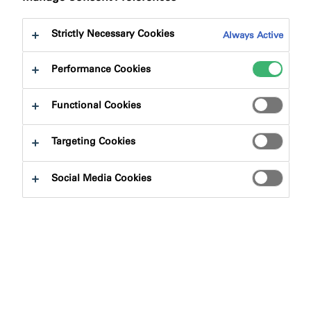
Strictly Necessary Cookies
Always Active
Performance Cookies
Product Finder
Functional Cookies
Targeting Cookies
Product Types
Social Media Cookies
Select
0
Applications
Select
0
Fire Rating