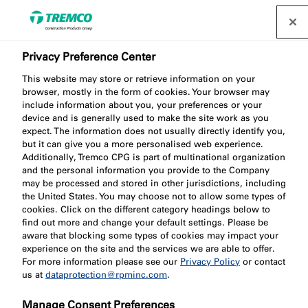
Privacy Preference Center
This website may store or retrieve information on your
browser, mostly in the form of cookies. Your browser may
include information about you, your preferences or your
device and is generally used to make the site work as you
expect. The information does not usually directly identify you,
Innovations
but it can give you a more personalised web experience.
Additionally, Tremco CPG is part of multinational organization
and the personal information you provide to the Company
may be processed and stored in other jurisdictions, including
the United States. You may choose not to allow some types of
cookies. Click on the different category headings below to
find out more and change your default settings. Please be
aware that blocking some types of cookies may impact your
experience on the site and the services we are able to offer.
For more information please see our
Privacy Policy
or contact
us at
dataprotection@rpminc.com
.
Manage Consent Preferences