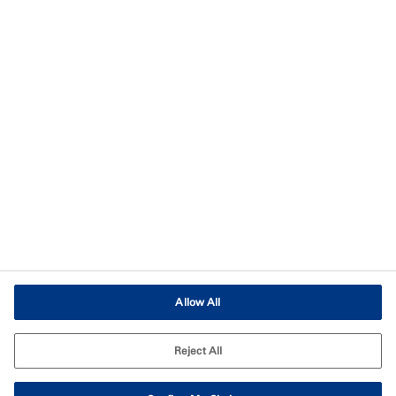
Imprint
Terms of Use
Terms and Conditions of Sale
Legal & Compliance
Cookies Settings
Allow All
Reject All