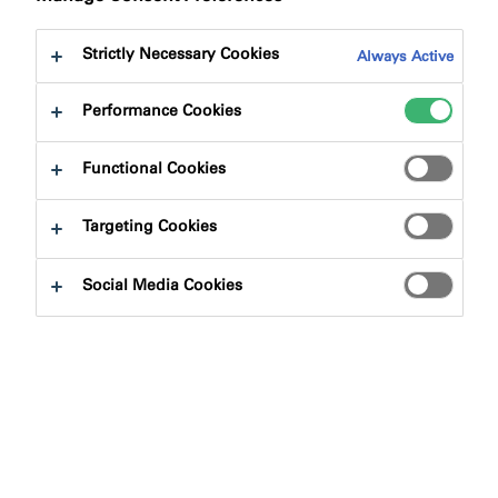
Strictly Necessary Cookies
Always Active
Performance Cookies
Product Finder
Functional Cookies
Targeting Cookies
Product Types
Social Media Cookies
Select
0
Applications
Select
0
Fire Rating