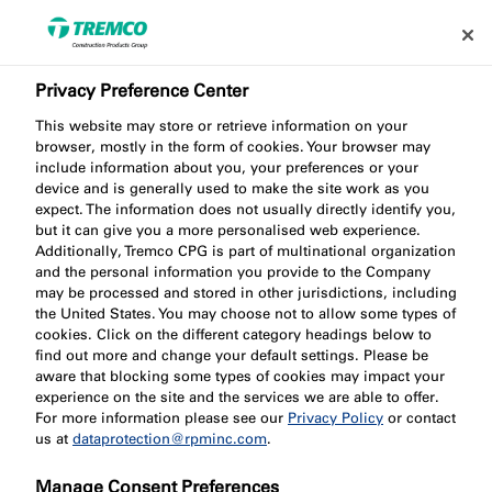
Privacy Preference Center
This website may store or retrieve information on your
browser, mostly in the form of cookies. Your browser may
include information about you, your preferences or your
FV050 Small Ventilated
device and is generally used to make the site work as you
expect. The information does not usually directly identify you,
but it can give you a more personalised web experience.
Cavity Barrier
Additionally, Tremco CPG is part of multinational organization
and the personal information you provide to the Company
may be processed and stored in other jurisdictions, including
the United States. You may choose not to allow some types of
cookies. Click on the different category headings below to
find out more and change your default settings. Please be
aware that blocking some types of cookies may impact your
experience on the site and the services we are able to offer.
For more information please see our
Privacy Policy
or contact
us at
dataprotection@rpminc.com
.
Jump to:
About
Product benefits
Downloads
Manage Consent Preferences