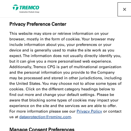
Privacy Preference Center
This website may store or retrieve information on your
browser, mostly in the form of cookies. Your browser may
include information about you, your preferences or your
FV144 Large Ventilated
device and is generally used to make the site work as you
expect. The information does not usually directly identify you,
but it can give you a more personalised web experience.
Cavity Barrier
Additionally, Tremco CPG is part of multinational organization
and the personal information you provide to the Company
may be processed and stored in other jurisdictions, including
the United States. You may choose not to allow some types of
cookies. Click on the different category headings below to
find out more and change your default settings. Please be
aware that blocking some types of cookies may impact your
experience on the site and the services we are able to offer.
For more information please see our
Privacy Policy
or contact
us at
dataprotection@rpminc.com
.
Jump to:
About
Product benefits
Downloads
Manage Consent Preferences