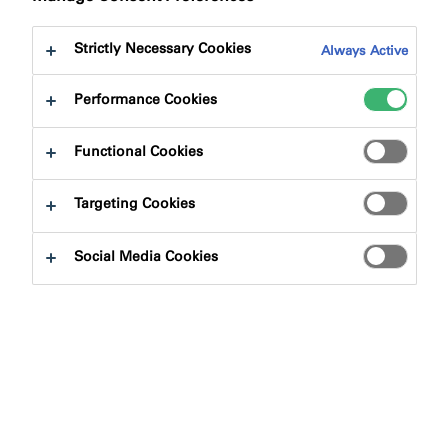
Strictly Necessary Cookies
Always Active
Performance Cookies
Product Finder
Functional Cookies
Targeting Cookies
Product Types
Social Media Cookies
Select
0
Applications
Select
0
Fire Rating