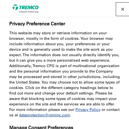
Privacy Preference Center
This website may store or retrieve information on your
browser, mostly in the form of cookies. Your browser may
SC802 Intumescent
include information about you, your preferences or your
device and is generally used to make the site work as you
expect. The information does not usually directly identify you,
Steel Coating - On-Site,
but it can give you a more personalised web experience.
Additionally, Tremco CPG is part of multinational organization
Water Based
and the personal information you provide to the Company
may be processed and stored in other jurisdictions, including
the United States. You may choose not to allow some types of
cookies. Click on the different category headings below to
find out more and change your default settings. Please be
aware that blocking some types of cookies may impact your
experience on the site and the services we are able to offer.
For more information please see our
Privacy Policy
or contact
us at
dataprotection@rpminc.com
.
Jump to:
About
Product benefits
Downloads
Manage Consent Preferences