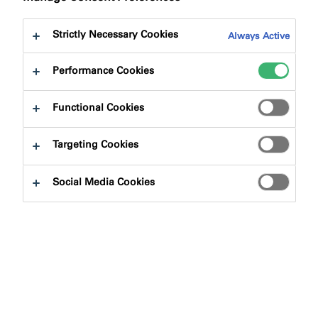
Strictly Necessary Cookies
Always Active
Performance Cookies
Product Finder
Functional Cookies
Targeting Cookies
Product Types
Social Media Cookies
Select
0
Applications
Select
0
Fire Rating