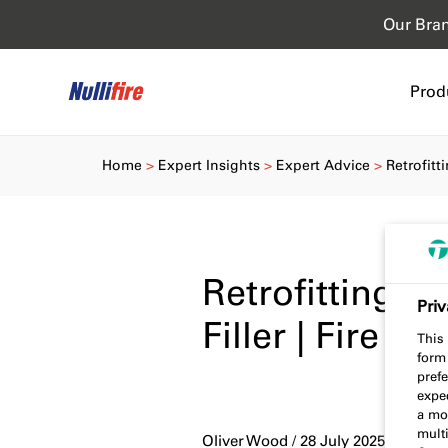
Our Bra
Prod
Home
Expert Insights
Expert Advice
Retrofitt
Retrofitting 
Priv
Filler | Fire S
This 
form
prefe
expec
a mo
multi
Oliver Wood / 28 July 2025