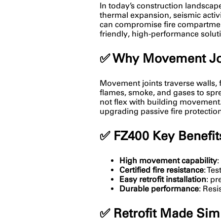
In today’s construction landscape, 
thermal expansion, seismic activ
can compromise fire compartmenta
friendly, high-performance solu
✅
Why Movement Join
Movement joints traverse walls, f
flames, smoke, and gases to spread
not flex with building movement
upgrading passive fire protectio
✅
FZ400 Key Benefit
High movement capability
:
Certified fire resistance
: Te
Easy retrofit installation
: pr
Durable performance
: Res
✅
Retrofit Made Sim