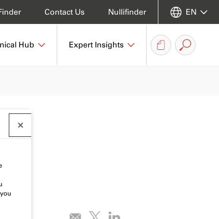
Finder
Contact Us
Nullifinder
EN
nical Hub
Expert Insights
e
u
 you