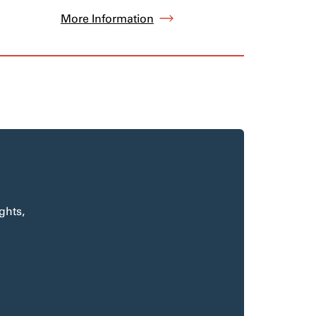
More Information
ghts,