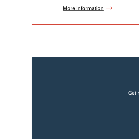
More Information
Get 