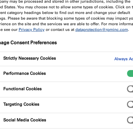
any may be processed and stored in other jurisdictions, including the
ed States. You may choose not to allow some types of cookies. Click on 
erent category headings below to find out more and change your default
ings. Please be aware that blocking some types of cookies may impact y
ience on the site and the services we are able to offer. For more informa
se see our
Privacy Policy
or contact us at
dataprotection@rpminc.com
.
age Consent Preferences
Strictly Necessary Cookies
Always Ac
Performance Cookies
Functional Cookies
Targeting Cookies
Social Media Cookies