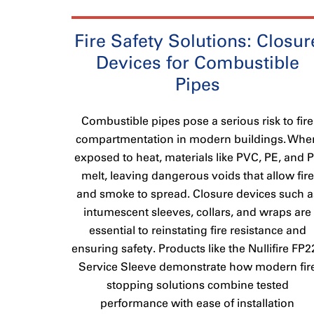
Fire Safety Solutions: Closur
Devices for Combustible
Pipes
Combustible pipes pose a serious risk to fire
compartmentation in modern buildings. Whe
exposed to heat, materials like PVC, PE, and 
melt, leaving dangerous voids that allow fire
and smoke to spread. Closure devices such a
intumescent sleeves, collars, and wraps are
essential to reinstating fire resistance and
ensuring safety. Products like the Nullifire FP2
Service Sleeve demonstrate how modern fir
stopping solutions combine tested
performance with ease of installation