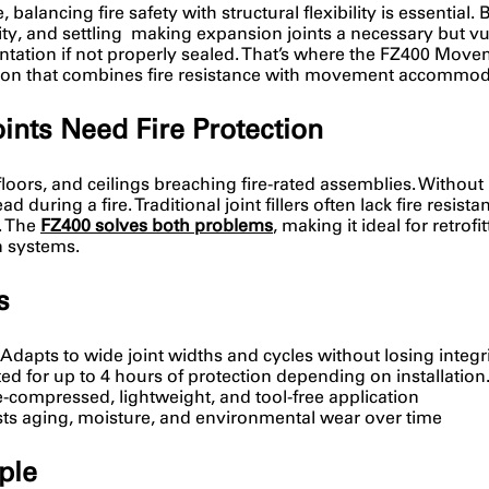
balancing fire safety with structural flexibility is essential. 
ity, and settling making expansion joints a necessary but vul
tion if not properly sealed. That’s where the FZ400 Movement
tion that combines fire resistance with movement accommod
ts Need Fire Protection
loors, and ceilings breaching fire-rated assemblies. Without
 during a fire. Traditional joint fillers often lack fire resis
. The
FZ400 solves both problems
, making it ideal for retrof
n systems.
s
 Adapts to wide joint widths and cycles without losing integri
sted for up to 4 hours of protection depending on installation
e-compressed, lightweight, and tool-free application
ists aging, moisture, and environmental wear over time
ple