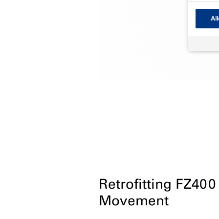
All
Retrofitting FZ400
Movement