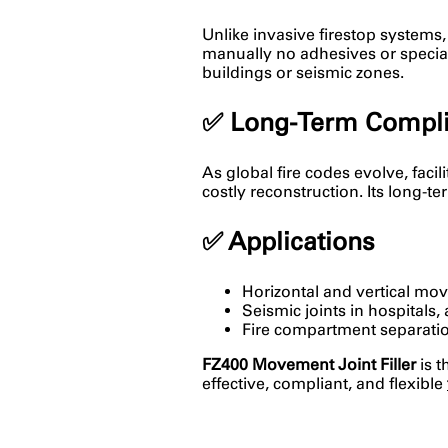
Unlike invasive firestop systems, F
manually no adhesives or special t
buildings or seismic zones.
✅
Long-Term Compli
As global fire codes evolve, faci
costly reconstruction. Its long-t
✅
Applications
Horizontal and vertical mo
Seismic joints in hospitals,
Fire compartment separation
FZ400 Movement Joint Filler
is t
effective, compliant, and flexible