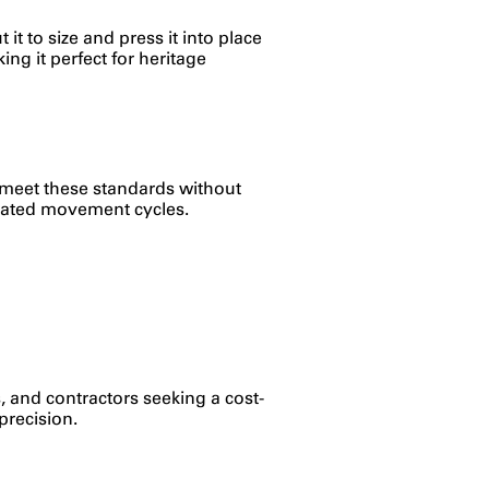
 it to size and press it into place
ing it perfect for heritage
ps meet these standards without
epeated movement cycles.
s, and contractors seeking a cost-
precision.