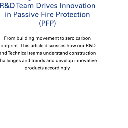
R&D Team Drives Innovation
in Passive Fire Protection
(PFP)
From building movement to zero carbon
footprint - This article discusses how our R&D
and Technical teams understand construction
challenges and trends and develop innovative
products accordingly