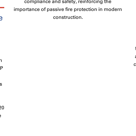
compliance and safety, reinforcing the
importance of passive fire protection in modern
e
construction.
n
PP
s
20
e