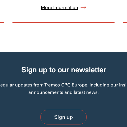
More Information
Sign up to our newsletter
regular updates from Tremco CPG Europe. Including our insi
announcements and latest news.
Sign up