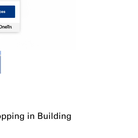
ces
opping in Building