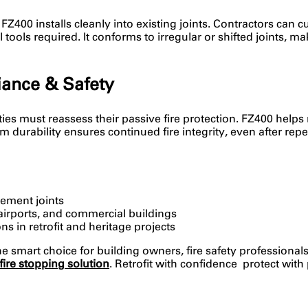
Z400 installs cleanly into existing joints. Contractors can cut
ools required. It conforms to irregular or shifted joints, mak
ance & Safety
lities must reassess their passive fire protection. FZ400 hel
erm durability ensures continued fire integrity, even after r
vement joints
 airports, and commercial buildings
s in retrofit and heritage projects
he smart choice for building owners, fire safety professional
fire stopping solution
. Retrofit with confidence protect with 