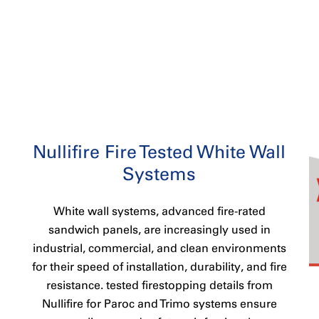
Nullifire Fire Tested White Wall
Systems
White wall systems, advanced fire-rated
sandwich panels, are increasingly used in
industrial, commercial, and clean environments
for their speed of installation, durability, and fire
resistance. tested firestopping details from
Nullifire for Paroc and Trimo systems ensure