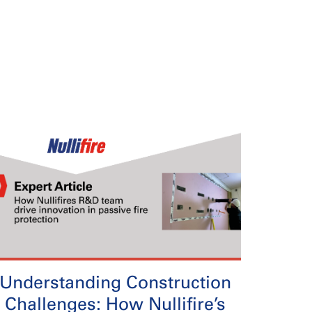
Understanding Construction
Challenges: How Nullifire’s