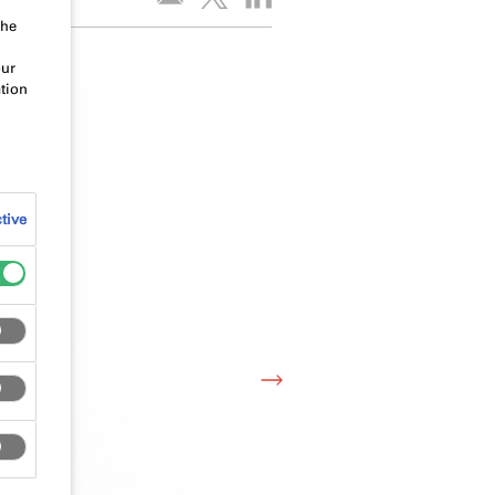
the
our
tion
tive