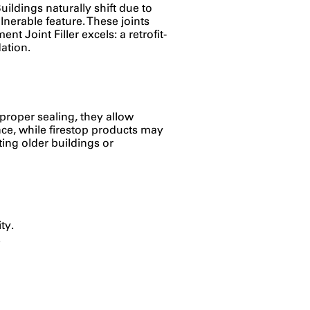
Buildings naturally shift due to
nerable feature. These joints
 Joint Filler excels: a retrofit-
ation.
 proper sealing, they allow
tance, while firestop products may
itting older buildings or
ty.
.