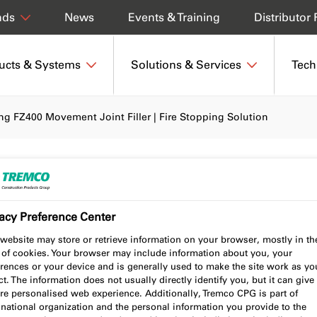
News
Events & Training
Distributor 
nds
ucts & Systems
Solutions & Services
Tech
ing FZ400 Movement Joint Filler | Fire Stopping Solution
FZ400 Movement Joint
acy Preference Center
topping Solution
website may store or retrieve information on your browser, mostly in th
 of cookies. Your browser may include information about you, your
rences or your device and is generally used to make the site work as yo
t. The information does not usually directly identify you, but it can give
re personalised web experience. Additionally, Tremco CPG is part of
national organization and the personal information you provide to the