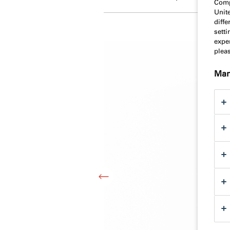
Comp
Unit
diff
sett
exper
plea
Man