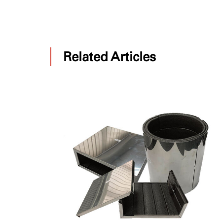
Related Articles