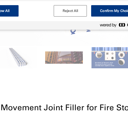
ow All
Reject All
Confirm My Choi
 Movement Joint Filler for Fire St