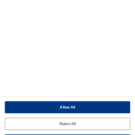
Privacy
Imprint
Terms of Use
Terms and Conditions of Sale
Legal & Compliance
Cookies Settings
Allow All
Reject All