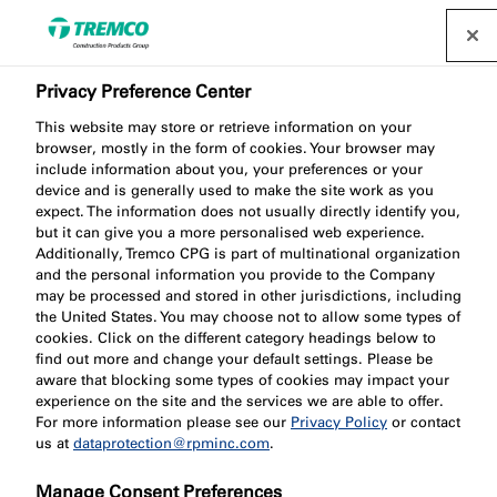
Privacy Preference Center
Elevate Your Fire
This website may store or retrieve information on your
Protection Knowledge
browser, mostly in the form of cookies. Your browser may
include information about you, your preferences or your
with Nullifire's 2024
device and is generally used to make the site work as you
expect. The information does not usually directly identify you,
but it can give you a more personalised web experience.
CPDs and Training
Additionally, Tremco CPG is part of multinational organization
and the personal information you provide to the Company
Calendar!
may be processed and stored in other jurisdictions, including
the United States. You may choose not to allow some types of
cookies. Click on the different category headings below to
find out more and change your default settings. Please be
aware that blocking some types of cookies may impact your
experience on the site and the services we are able to offer.
Patrícia Gabriel / 27 November 2023
For more information please see our
Privacy Policy
or contact
us at
dataprotection@rpminc.com
.
Manage Consent Preferences