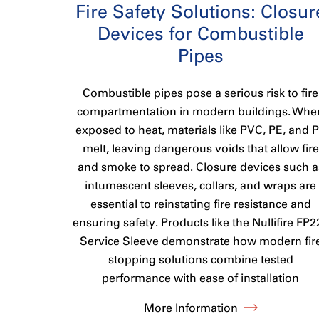
Fire Safety Solutions: Closur
Devices for Combustible
Pipes
Combustible pipes pose a serious risk to fire
compartmentation in modern buildings. Whe
exposed to heat, materials like PVC, PE, and 
melt, leaving dangerous voids that allow fire
and smoke to spread. Closure devices such a
intumescent sleeves, collars, and wraps are
essential to reinstating fire resistance and
ensuring safety. Products like the Nullifire FP2
Service Sleeve demonstrate how modern fir
stopping solutions combine tested
performance with ease of installation
More Information