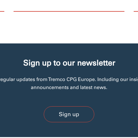
Sign up to our newsletter
regular updates from Tremco CPG Europe. Including our insi
announcements and latest news.
Sign up