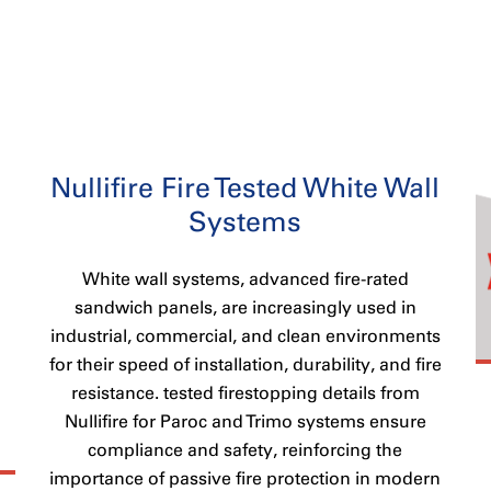
Nullifire Fire Tested White Wall
Systems
White wall systems, advanced fire-rated
sandwich panels, are increasingly used in
industrial, commercial, and clean environments
for their speed of installation, durability, and fire
resistance. tested firestopping details from
Nullifire for Paroc and Trimo systems ensure
compliance and safety, reinforcing the
importance of passive fire protection in modern