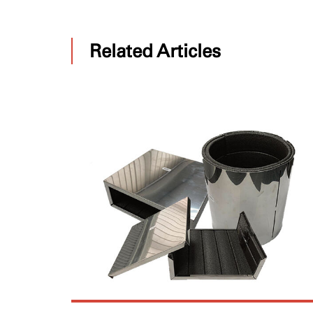
Related Articles