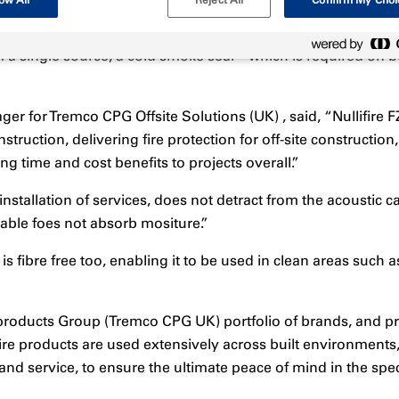
ow All
Reject All
Confirm My Choi
 a single source, a cold smoke seal – which is required on bo
ger for Tremco CPG Offsite Solutions (UK) , said, “Nullifire
struction, delivering fire protection for off-site constructio
ng time and cost benefits to projects overall.”
tallation of services, does not detract from the acoustic capa
able foes not absorb mositure.”
is fibre free too, enabling it to be used in clean areas such 
products Group (Tremco CPG UK) portfolio of brands, and pr
re products are used extensively across built environments, 
nd service, to ensure the ultimate peace of mind in the spec