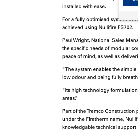
All
installed with ease.
For a fully optimised system from
achieved using Nullifire FS702.
Paul Wright, National Sales Mana
the specific needs of modular con
peace of mind, as well as deliveri
“The system enables the simple ins
low odour and being fully breath
“Its high technology formulation 
areas.”
Part of the Tremco Construction 
under the Firetherm name, Nullifi
knowledgable technical support a