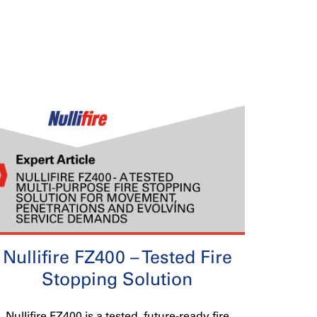
Nullifire FZ400 – Tested Fire
Stopping Solution
Nullifire FZ400 is a tested, future-ready fire