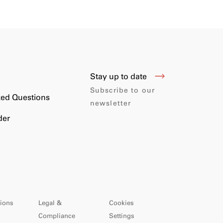
Stay up to date
s
Subscribe to our
ked Questions
newsletter
der
ions
Legal &
Cookies
Compliance
Settings