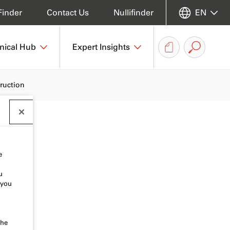
Finder
Contact Us
Nullifinder
EN
nical Hub
Expert Insights
truction
e
u
 you
the