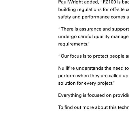
Paul Wright added, “FZ100 is bac
building regulations for off-site
safety and performance comes a
“There is assurance and support 
undergo careful quaility managem
requirements.”
“Our focus is to protect people a
Nullifire understands the need t
perform when they are called up
solution for every project.”
Everything is focused on providi
To find out more about this tech