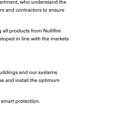
epartment, who understand the
ors and contractors to ensure
all products from Nullifire
loped in line with the markets
 buildings and our systems
se and install the optimum
 smart protection.