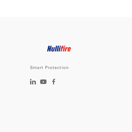
Smart Protection