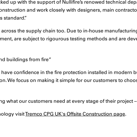
ked up with the support of Nullifire’s renowed technical d
 construction and work closely with designers, main contract
s standard.”
across the supply chain too. Due to in-house manufacturing 
ent, are subject to rigourous testing methods and are deve
nd buildings from fire”
o have confidence in the fire protection installed in modern
on. We focus on making it simple for our customers to choo
ng what our customers need at every stage of their project –
nology visit
Tremco CPG UK's Offsite Construction page
.