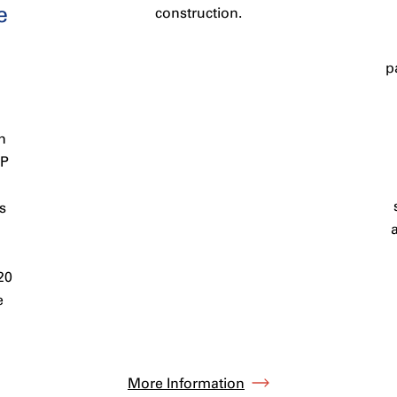
e
construction.
p
n
PP
s
20
e
More Information