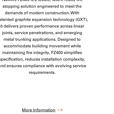
stopping solution engineered to meet the
demands of modern construction. With
atented graphite expansion technology (GXT),
it delivers proven performance across linear
joints, service penetrations, and emerging
metal trunking applications. Designed to
accommodate building movement while
maintaining fire integrity, FZ400 simplifies
specification, reduces installation complexity,
and ensures compliance with evolving service
requirements.
More Information