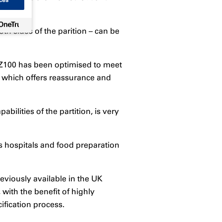
ces
th sides of the parition – can be
 FZ100 has been optimised to meet
n, which offers reassurance and
bilities of the partition, is very
as hospitals and food preparation
eviously available in the UK
with the benefit of highly
ification process.