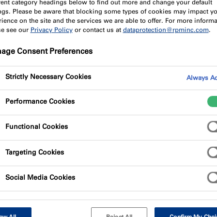
erent category headings below to find out more and change your default
ings. Please be aware that blocking some types of cookies may impact y
ience on the site and the services we are able to offer. For more informa
se see our
Privacy Policy
or contact us at
dataprotection@rpminc.com
.
age Consent Preferences
Strictly Necessary Cookies
Always Ac
rformance fire protection solution to meet the unique requir
Performance Cookies
s been enginnered to provide best-in-class fire-stopping capa
Functional Cookies
 as lightweight and easy to cut, it offers a fully tested syste
Targeting Cookies
ety performance whilst supporting the fast-track nature of off
Social Media Cookies
l construction phase, one side of the partition may be fully c
spoke off-site penetrations along with standard service req
nts the Fire Safe Zone, and within that perimeter, service r