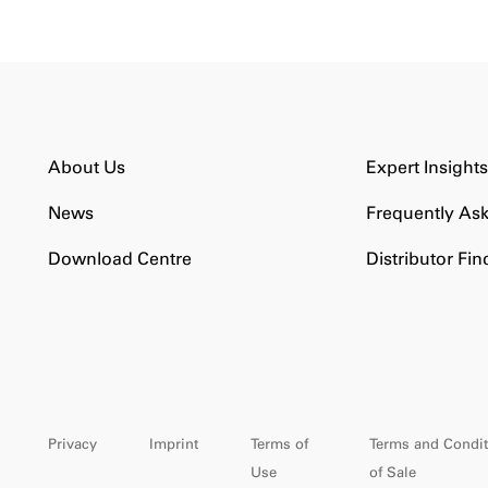
About Us
Expert Insight
News
Frequently As
Download Centre
Distributor Fin
Privacy
Imprint
Terms of
Terms and Condit
Use
of Sale