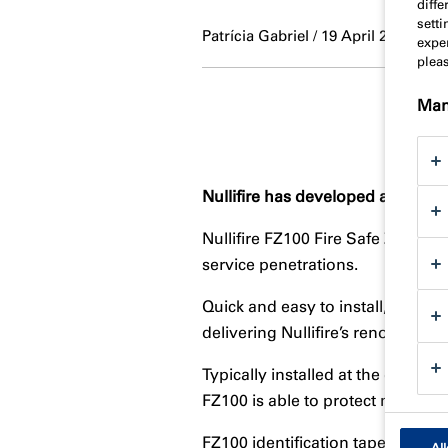
diff
sett
Patrícia Gabriel / 19 April 2023
exper
plea
Man
Nullifire has developed a high-pe
Nullifire FZ100 Fire Safe Zone ha
service penetrations.
Quick and easy to install, as well
delivering Nullifire’s renowed saf
Typically installed at the drywal
FZ100 is able to protect many be
FZ100 identification tape pinpoi