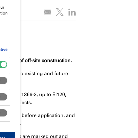
our
tion
tive
ements of off-site construction.
bilities to existing and future
m to BS EN 1366-3, up to EI120,
-site projects.
onstructed before application, and
uirements.
equirements are marked out and