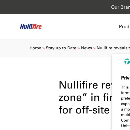
Our Bra
Prod
Home
Stay up to Date
News
Nullifire reveals
Priv
Nullifire reve
This 
form
zone” in fire 
prefe
expec
for off-site co
a mo
multi
Comp
Unit