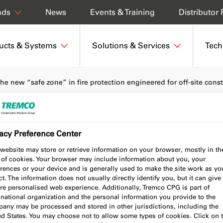
News
Events & Training
Distributor 
nds
ucts & Systems
Solutions & Services
Tech
 the new “safe zone” in fire protection engineered for off-site cons
acy Preference Center
als the new “safe
website may store or retrieve information on your browser, mostly in th
 of cookies. Your browser may include information about you, your
protection engineered
rences or your device and is generally used to make the site work as yo
t. The information does not usually directly identify you, but it can give
nstruction
re personalised web experience. Additionally, Tremco CPG is part of
national organization and the personal information you provide to the
any may be processed and stored in other jurisdictions, including the
ed States. You may choose not to allow some types of cookies. Click on 