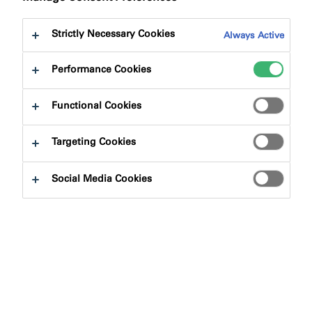
Strictly Necessary Cookies
Always Active
Performance Cookies
Functional Cookies
Targeting Cookies
Social Media Cookies
The Association for Specialist Fire Protection (ASFP)
announced the winners of the annual Passive Fire
Protection Industry Awards at a ceremony in London
recently. Award categories included innovation,
installation and individual contribution to the industry.
tremco illbruck is delighted that Ian Outram, Technical
Manager, Passive Fire Protection Solution division, won