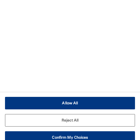
Imprint
Terms of Use
Terms and Conditions of Sale
Legal & Compliance
Cookies Settings
Allow All
Reject All
Confirm My Choices