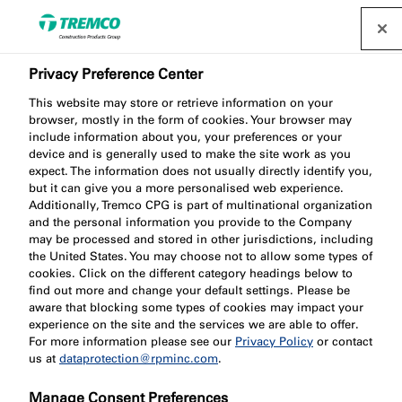
Privacy Preference Center
This website may store or retrieve information on your
Success for Nullifire
browser, mostly in the form of cookies. Your browser may
include information about you, your preferences or your
device and is generally used to make the site work as you
team at ASFP awards
expect. The information does not usually directly identify you,
but it can give you a more personalised web experience.
Additionally, Tremco CPG is part of multinational organization
and the personal information you provide to the Company
may be processed and stored in other jurisdictions, including
the United States. You may choose not to allow some types of
Patrícia Gabriel / 23 September 2022
cookies. Click on the different category headings below to
find out more and change your default settings. Please be
aware that blocking some types of cookies may impact your
experience on the site and the services we are able to offer.
For more information please see our
Privacy Policy
or contact
us at
dataprotection@rpminc.com
.
Manage Consent Preferences