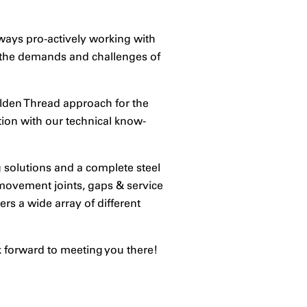
lways pro-actively working with
o the demands and challenges of
olden Thread approach for the
ion with our technical know-
g solutions and a complete steel
 movement joints, gaps & service
rs a wide array of different
k forward to meeting you there!