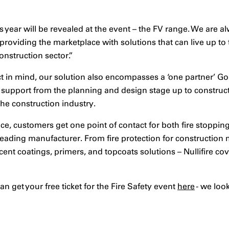
 year will be revealed at the event – the FV range. We are a
providing the marketplace with solutions that can live up t
nstruction sector.”
t in mind, our solution also encompasses a ‘one partner’ G
support from the planning and design stage up to construct
the construction industry.
ce, customers get one point of contact for both fire stoppin
leading manufacturer. From fire protection for construction
nt coatings, primers, and topcoats solutions – Nullifire cove
n get your free ticket for the Fire Safety event
here
- we loo