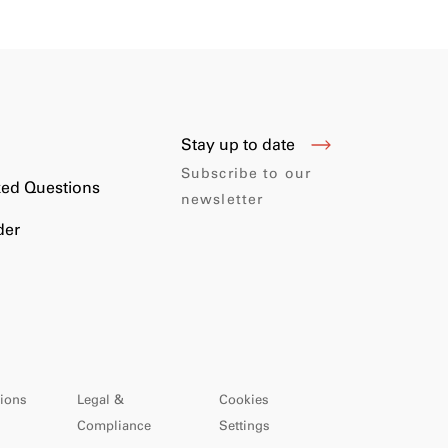
Stay up to date
s
Subscribe to our
ked Questions
newsletter
der
ions
Legal &
Cookies
Compliance
Settings