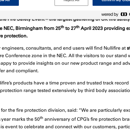
g the Fire Safety Event – the largest gathering of UK fire saf
th
th
n the NEC, Birmingham from 25
to 27
April 2023 providing e
re protection.
ty engineers, consultants, and end users will find Nullifire at
s
re Conference zone in the NEC. All the visitors to our stand
e happy to provide insights on our new product range and a
fer and compliant.
ifire’s products have a time proven and trusted track recor
 protection range tested extensively by third body association
or the fire protection division, said: “We are particularly exci
th
s year marks the 50
anniversary of CPG’s fire protection bran
is event to celebrate and connect with our customers, partic