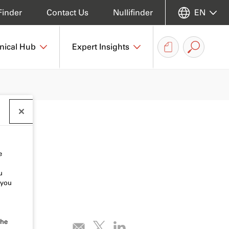
Finder
Contact Us
Nullifinder
EN
nical Hub
Expert Insights
e
u
 you
the