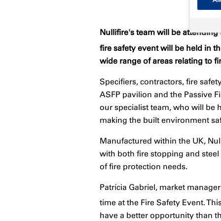
Nullifire's team will be attendin
fire safety event will be held i
wide range of areas relating to fi
Specifiers, contractors, fire safe
ASFP pavilion and the Passive Fi
our specialist team, who will b
making the built environment sa
Manufactured within the UK, Null
with both fire stopping and steel
of fire protection needs.
Patrícia Gabriel, market manager f
time at the Fire Safety Event. Thi
have a better opportunity than th