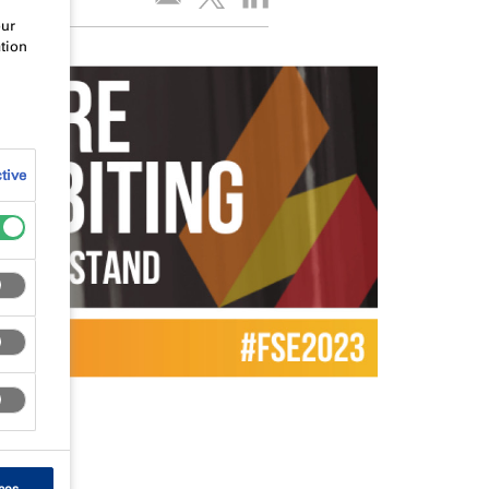
our
tion
tive
ces