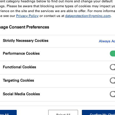
erent category headings below to find out more and change your default
ings. Please be aware that blocking some types of cookies may impact y
ience on the site and the services we are able to offer. For more informa
se see our
Privacy Policy
or contact us at
dataprotection@rpminc.com
.
age Consent Preferences
Strictly Necessary Cookies
Always Ac
Performance Cookies
Functional Cookies
Targeting Cookies
Social Media Cookies
ow All
Reject All
Confirm My Choi