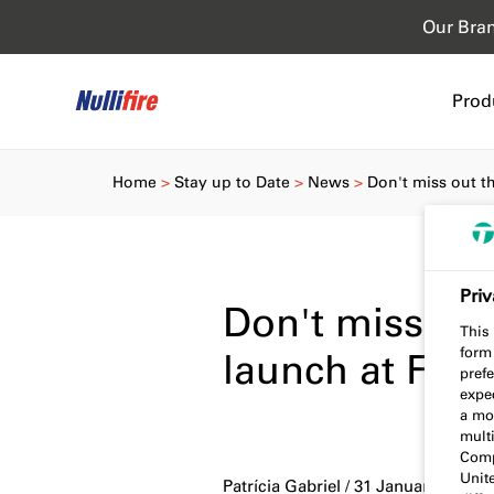
Our Bra
Prod
Home
Stay up to Date
News
Don't miss out t
Priv
Don't miss ou
This 
form
launch at Fire
prefe
expec
a mo
multi
Comp
Unit
Patrícia Gabriel / 31 January 2023