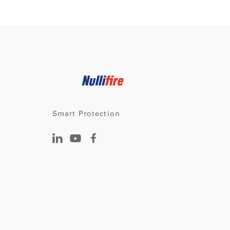
Smart Protection