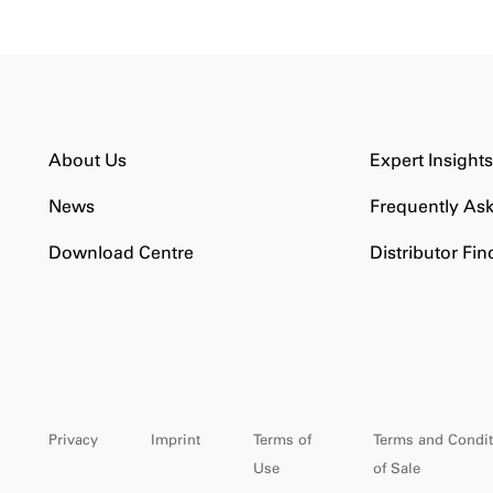
About Us
Expert Insight
News
Frequently As
Download Centre
Distributor Fin
Privacy
Imprint
Terms of
Terms and Condit
Use
of Sale