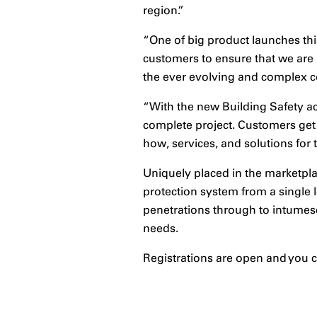
region.”
“One of big product launches this
customers to ensure that we are 
the ever evolving and complex co
“With the new Building Safety ac
complete project. Customers get 
how, services, and solutions for 
Uniquely placed in the marketpla
protection system from a single 
penetrations through to intumesce
needs.
Registrations are open and you ca