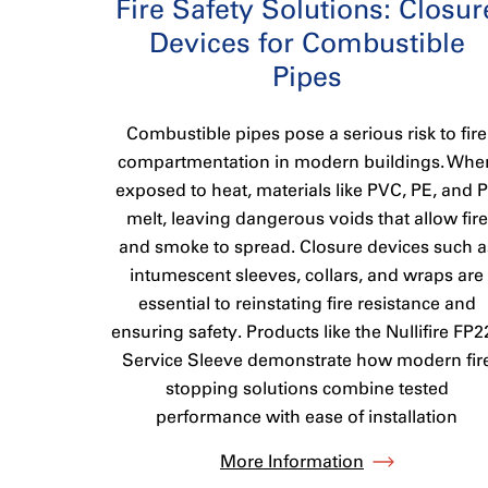
Fire Safety Solutions: Closur
Devices for Combustible
Pipes
Combustible pipes pose a serious risk to fire
compartmentation in modern buildings. Whe
exposed to heat, materials like PVC, PE, and 
melt, leaving dangerous voids that allow fire
and smoke to spread. Closure devices such a
intumescent sleeves, collars, and wraps are
essential to reinstating fire resistance and
ensuring safety. Products like the Nullifire FP2
Service Sleeve demonstrate how modern fir
stopping solutions combine tested
performance with ease of installation
More Information