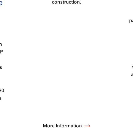
e
construction.
p
n
PP
s
20
e
More Information