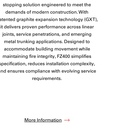
stopping solution engineered to meet the
demands of modern construction. With
atented graphite expansion technology (GXT),
it delivers proven performance across linear
joints, service penetrations, and emerging
metal trunking applications. Designed to
accommodate building movement while
maintaining fire integrity, FZ400 simplifies
specification, reduces installation complexity,
and ensures compliance with evolving service
requirements.
More Information