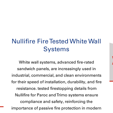
Nullifire Fire Tested White Wall
Systems
White wall systems, advanced fire-rated
sandwich panels, are increasingly used in
industrial, commercial, and clean environments
for their speed of installation, durability, and fire
resistance. tested firestopping details from
Nullifire for Paroc and Trimo systems ensure
compliance and safety, reinforcing the
importance of passive fire protection in modern