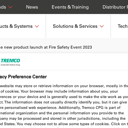
News
Events & Training
Distributor 
nds
ucts & Systems
Solutions & Services
Tech
he new product launch at Fire Safety Event 2023
acy Preference Center
t our new product
website may store or retrieve information on your browser, mostly in th
 of cookies. Your browser may include information about you, your
 Safety Event 2023
rences or your device and is generally used to make the site work as yo
t. The information does not usually directly identify you, but it can give
re personalised web experience. Additionally, Tremco CPG is part of
national organization and the personal information you provide to the
any may be processed and stored in other jurisdictions, including the
ed States. You may choose not to allow some types of cookies. Click on 