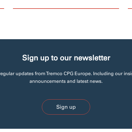
Sign up to our newsletter
regular updates from Tremco CPG Europe. Including our insi
announcements and latest news.
Sign up