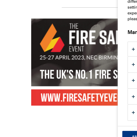
diff
sett
exper
plea
Man
All