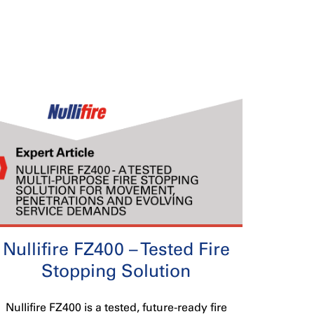
Nullifire FZ400 – Tested Fire
Stopping Solution
Nullifire FZ400 is a tested, future-ready fire