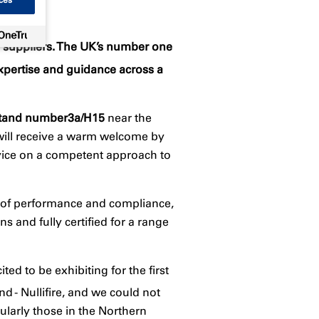
ety suppliers. The UK’s number one
xpertise and guidance across a
tand number
3a/H15
near the
 will receive a warm welcome by
dvice on a competent approach to
d of performance and compliance,
s and fully certified for a range
ted to be exhibiting for the first
d - Nullifire, and we could not
ularly those in the Northern