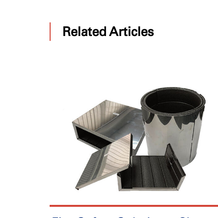
Related Articles